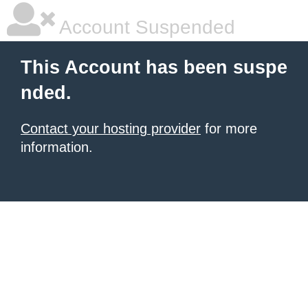
Account Suspended
This Account has been suspe
nded.
Contact your hosting provider
for more
information.